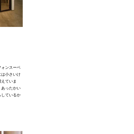
フォンスーベ
には小さいけ
増えていま
。あったかい
らしているか