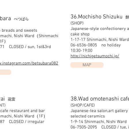
36.Mochisho Shizuku
餅
ubara
べつばら
(SHOP)
Japanese-style confectionery a
e breads and sweets
cake shop
nmachi, Nishi Ward（Shinmachi
1-17-17 Shinmachi, Nishi Ward
 1F）
06-6536-0805 no holiday
71 CLOSED / sun, 1st&3rd
10:30-19:00
http://nichigetsumochi.jp/
w.instagram.com/betsubara082
MAP
rai
38.Wad omotenashi caf
花雷
NT)
(SHOP/CAFE)
 cafe restaurant and bar
Japanese-tea salon,art gallery
nmachi, Nishi Ward（1F）
selected ceramics
87 CLOSED / irregular
1-9-14 Shinmachi, Nishi Wa
06-7505-2095 CLOSED / tue, i