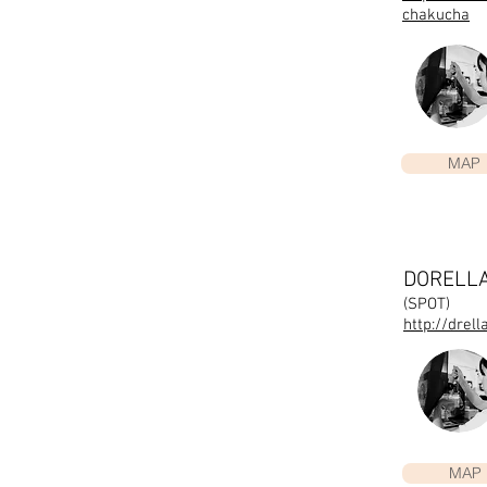
chakucha
MAP
DORELL
(SPOT)
http://drel
MAP