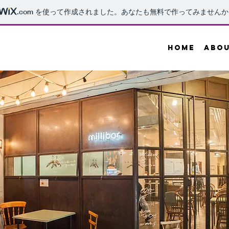
.com
を使って作成されました。あなたも無料で作ってみませんか
HOME
ABO