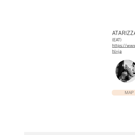
ATARIZ
(EAT)
https://ww
hl=ja
MAP