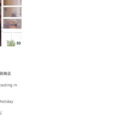
田商店
asting in
holiday
/