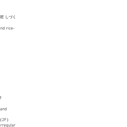
匠 しづく
nd rice-
e
 and
rd（2F）
rregular