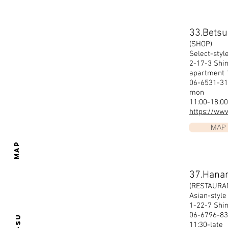
33.Bets
(SHOP)
Select-styl
2-17-3 Shi
apartment
06-6531-31
mon
11:00-18:00
https://ww
MAP
MAP
37.Hana
(RESTAURA
Asian-style
1-22-7 Shi
06-6796-83
11:30-late