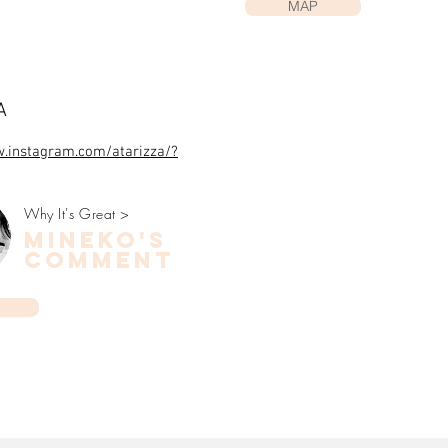
MAP
ZA
w.instagram.com/atarizza/?
Why It's Great >
mineko's
COMMENT