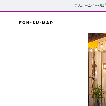
このホームページは
fon-su-map