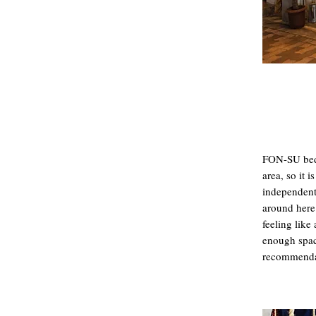
FON-SU bed&
area, so it 
independent
around here.
feeling like 
enough space
recommenda