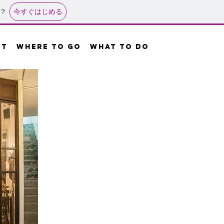
今すぐはじめる
？
UT
where to go
what to do