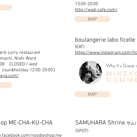
13:00-20:00
http://wad-cafe.com/
MAP
boulangerie labo ficelle
(EAT)
erb curry restaurant
https://www.instagram.com/fi
machi, Nishi Ward
008 CLOSED / wed
Why It's Great 
0（sun&holiday 12:00-20:00）
minek
reya.com/
COMM
MAP
hop ME-CHA-KU-CHA
SAMUHARA Shrine
サム
(SPOT)
w.facebook.com/noodleshop.me