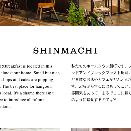
SHINMACHI
breakfast is located in this
私たちのホームタウン新町です。
is almost our home. Small but nice
ッドアンドブレックファスト周辺
 shops and cafes are popping
ど素敵なお店やカフェがどんどん
 The best place for hangout,
す。ぶらぶらするにはもってこい
a local. It's a shame there isn't
雰囲気もあって、まるでここに暮
 to introduce all of our
のように錯覚するのでは?!
tions.