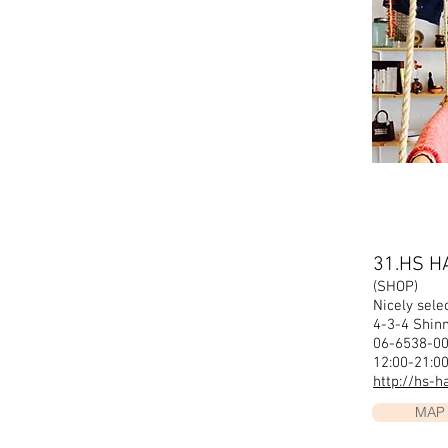
31.HS H
(SHOP)
Nicely selec
4-3-4 Shi
06-6538-00
12:00-21:0
http://hs-
MAP