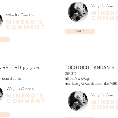
Why It's Great 
minek
Why It's Great >
COMM
mineko's
COMMENT
MAP
A RECORD
TOCOTOCO DANDAN
ドレラレコード
コト
(SPOT)
larecord.com/
https://www.g-
mark.org/award/describe/480
Why It's Great >
mineko's
Why It's Great 
COMMENT
minek
COMM