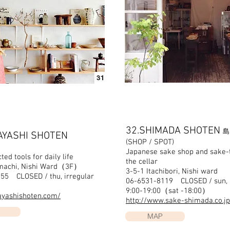
32.SHIMADA SHOTEN
島
AYASHI SHOTEN
(SHOP / SPOT)
Japanese sake shop and sake-t
ted tools for daily life
the cellar
nmachi, Nishi Ward（3F）
3-5-1 Itachibori, Nishi ward
55 CLOSED / thu, irregular
06-6531-8119 CLOSED / sun, 
0
9:00-19:00（sat -18:00）
hayashishoten.com/
http://www.sake-shimada.co.jp
MAP