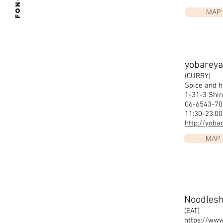
Fon-su
MAP
yobareya
(CURRY)
Spice and h
1-31-3 Shin
06-6543-7
11:30-23:0
http://yoba
MAP
Noodles
(EAT)
https://ww